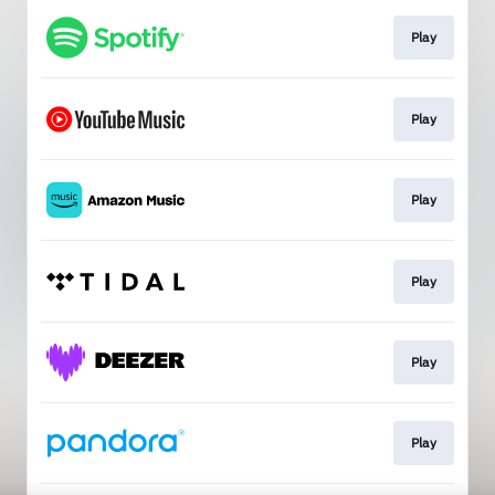
Play
Play
Play
Play
Play
Play