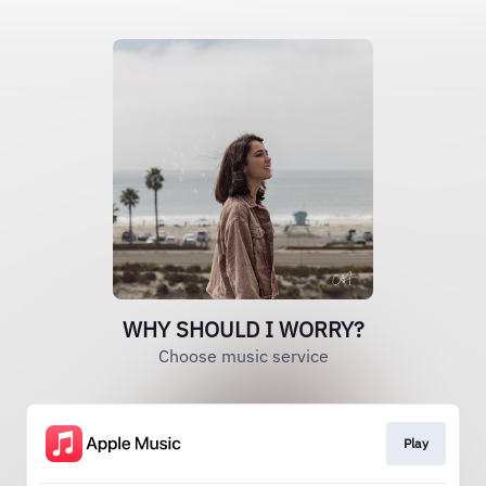
WHY SHOULD I WORRY?
Choose music service
Play