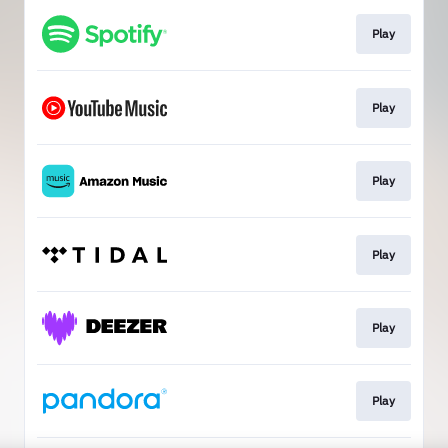
Play
Play
Play
Play
Play
Play