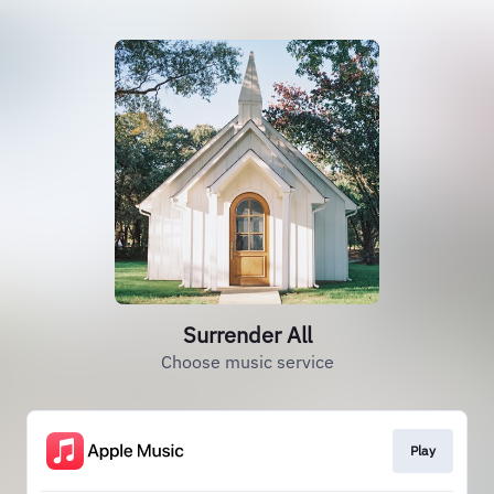
Surrender All
Choose music service
Play