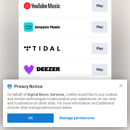
Play
Play
Play
Play
Privacy Notice
Play
On behalf of
Digital Music Services
, Linkfire would like to use cookies
and similar technologies to personalize your experiences on our sites
and to advertise on other sites. For more information and additional
This page may contain affiliate links.
choices click manage permissions below.
By using this service, you agree to the use of cookies.
OK
Manage permissions
Click here
to manage your permissions.