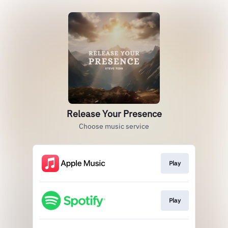
Release Your Presence
Choose music service
Play
Play