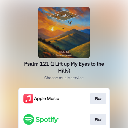
Psalm 121 (I Lift up My Eyes to the
Hills)
Choose music service
Play
Play