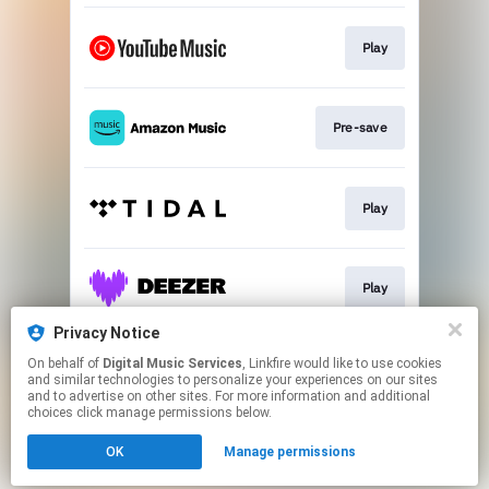
Play
Pre-save
Play
Play
Privacy Notice
On behalf of
Digital Music Services
, Linkfire would like to use cookies
Play
and similar technologies to personalize your experiences on our sites
and to advertise on other sites. For more information and additional
choices click manage permissions below.
This page may contain affiliate links.
OK
Manage permissions
By using this service, you agree to the use of cookies.
Click here
to manage your permissions.