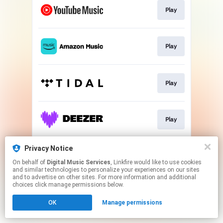
Play
Play
Play
Play
Privacy Notice
Play
On behalf of
Digital Music Services
, Linkfire would like to use cookies
and similar technologies to personalize your experiences on our sites
and to advertise on other sites. For more information and additional
This page may contain affiliate links.
choices click manage permissions below.
By using this service, you agree to the use of cookies.
OK
Manage permissions
Click here
to manage your permissions.