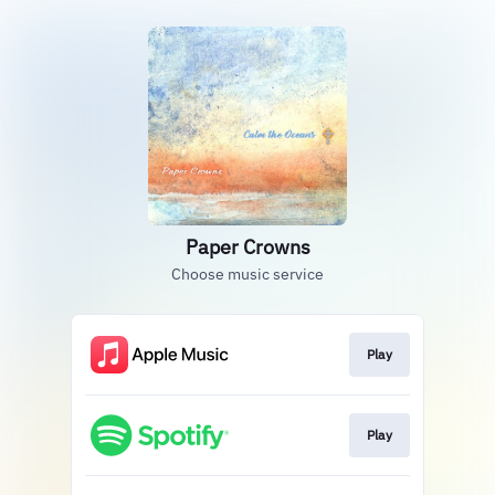
Paper Crowns
Choose music service
Play
Play