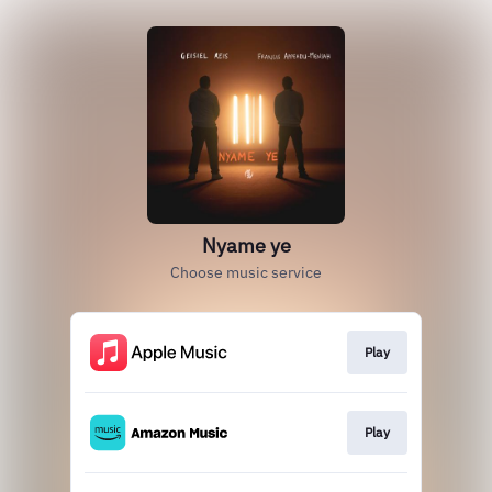
Nyame ye
Choose music service
Play
Play