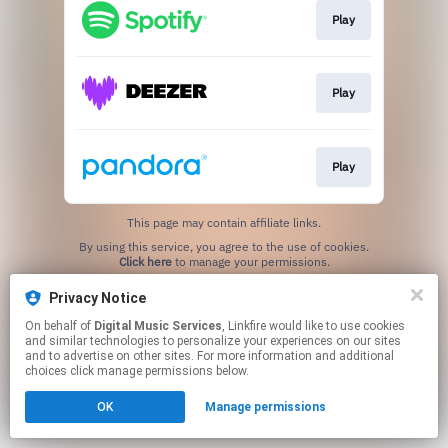
Play
Play
Play
This page may contain affiliate links.
By using this service, you agree to the use of cookies.
Click here
to manage your permissions.
Privacy Notice
On behalf of
Digital Music Services
, Linkfire would like to use cookies
and similar technologies to personalize your experiences on our sites
and to advertise on other sites. For more information and additional
choices click manage permissions below.
OK
Manage permissions