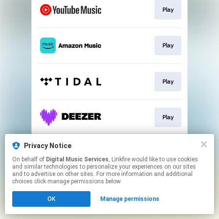
Play
Play
Play
Play
Privacy Notice
Play
On behalf of
Digital Music Services
, Linkfire would like to use cookies
and similar technologies to personalize your experiences on our sites
and to advertise on other sites. For more information and additional
This page may contain affiliate links.
choices click manage permissions below.
By using this service, you agree to the use of cookies.
OK
Manage permissions
Click here
to manage your permissions.