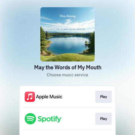
May the Words of My Mouth
Choose music service
Play
Play