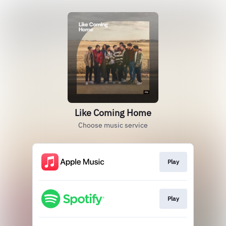
Like Coming Home
Choose music service
Play
Play