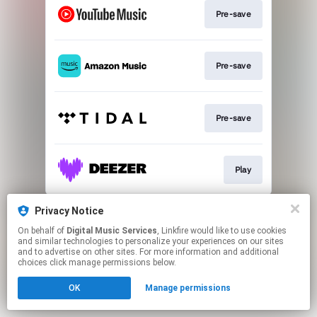
Pre-save
Pre-save
Pre-save
Play
This page may contain affiliate links.
Privacy Notice
By using this service, you agree to the use of cookies.
On behalf of
Digital Music Services
, Linkfire would like to use cookies
Click here
to manage your permissions.
and similar technologies to personalize your experiences on our sites
and to advertise on other sites. For more information and additional
choices click manage permissions below.
OK
Manage permissions