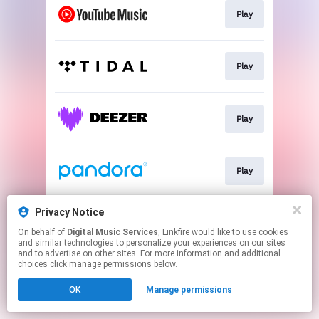
Play
Play
Play
Play
Privacy Notice
Play
On behalf of
Digital Music Services
, Linkfire would like to use cookies
and similar technologies to personalize your experiences on our sites
and to advertise on other sites. For more information and additional
This page may contain affiliate links.
choices click manage permissions below.
By using this service, you agree to the use of cookies.
OK
Manage permissions
Click here
to manage your permissions.