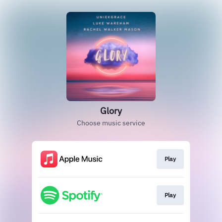
Glory
Choose music service
Play
Play