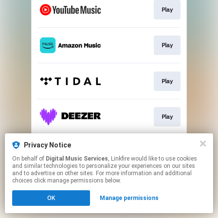
Play
Play
Play
Play
Privacy Notice
Play
On behalf of
Digital Music Services
, Linkfire would like to use cookies
and similar technologies to personalize your experiences on our sites
and to advertise on other sites. For more information and additional
This page may contain affiliate links.
choices click manage permissions below.
By using this service, you agree to the use of cookies.
OK
Manage permissions
Click here
to manage your permissions.