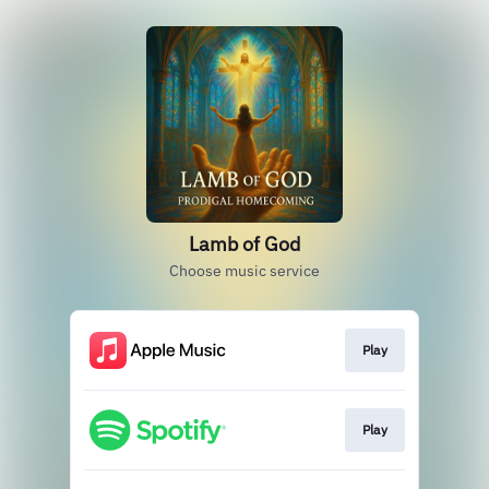
Lamb of God
Choose music service
Play
Play