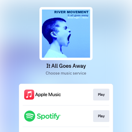
It All Goes Away
Choose music service
Play
Play