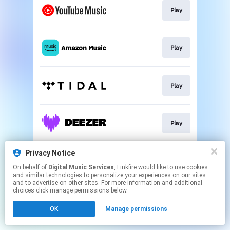
Play
Play
Play
Play
Privacy Notice
Play
On behalf of
Digital Music Services
, Linkfire would like to use cookies
and similar technologies to personalize your experiences on our sites
and to advertise on other sites. For more information and additional
This page may contain affiliate links.
choices click manage permissions below.
By using this service, you agree to the use of cookies.
OK
Manage permissions
Click here
to manage your permissions.